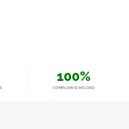
 response minimises environmental damage, reduces
erator's licence to operate. The time to build that capability
SCROLL
100%
S
COMPLIANCE RECORD