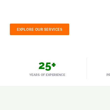
Uganda and East Africa through certified, compl
Blog
responsible waste management.
Careers
Contact
EXPLORE OUR SERVICES
SPEAK TO AN EXP
GET A QUOTE
25+
YEARS OF EXPERIENCE
P