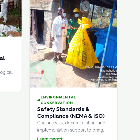
al
logical,
als,
ENVIRONMENTAL
CONSERVATION
Safety Standards &
Compliance (NEMA & ISO)
Gap analysis, documentation, and
implementation support to bring
your organisation into full
Learn more