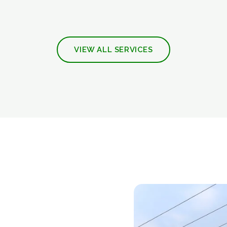
VIEW ALL SERVICES