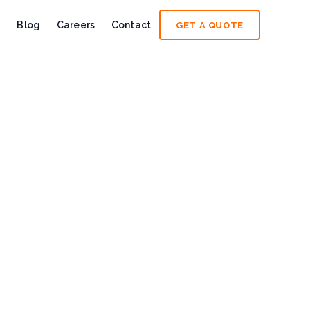
e
Blog
Careers
Contact
GET A QUOTE
n read
wer Sustainable Change
ngth, resilience, and leadership of women shaping a cleaner,
frica: Building Readiness Before an Incident