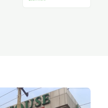
compliance with NEMA regulations
and ISO 14001 / ISO 45001
standards.