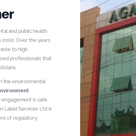
er
tal and public health
h 2000. Over the years
aste to high
nced professionals that
ticians.
th the environmental
Environment
y engagement is safe,
n Label Services Ltd is
ord of regulatory