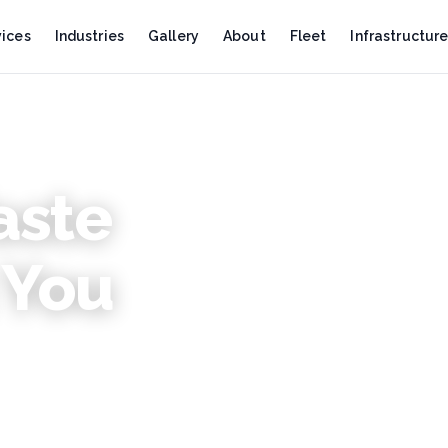
vices
Industries
Gallery
About
Fleet
Infrastructur
aste
2 mi
GENDER MAINSTREAMING
 You
Celebrating Women Who Po
This Women’s Day, we honor the stre
more sustainable future.
READ ARTICLE
3 min read
OIL & GAS
Oil Spill Response in East A
ems across
Occurs