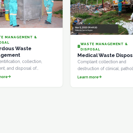
TE MANAGEMENT &
OSAL
WASTE MANAGEMENT &
rdous Waste
DISPOSAL
agement
Medical Waste Dispos
entification, collection,
Compliant collection and
ent, and disposal of
destruction of clinical, patho
ous waste streams in full
and sharps waste from hospit
more
Learn more
ance with Uganda's National
clinics, laboratories, and
nment Management Authority
pharmaceutical facilities.
nes.