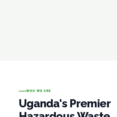
WHO WE ARE
Uganda's Premier
Hazardous Waste