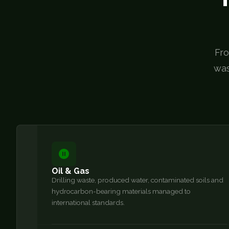
Fro
was
Oil & Gas
Drilling waste, produced water, contaminated soils and
hydrocarbon-bearing materials managed to
international standards.