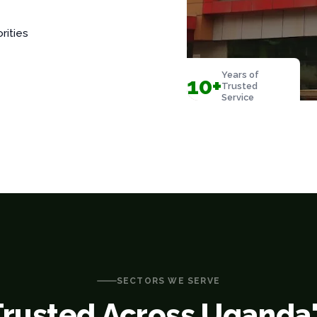
rities
Years of
10+
Trusted
Service
SECTORS WE SERVE
Trusted Across Uganda'