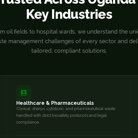
Key Industries
m oil fields to hospital wards, we understand the un
te management challenges of every sector and del
tailored, compliant solutions.
Healthcare & Pharmaceuticals
Clinical, sharps, cytotoxic, and pharmaceutical waste
handled with strict biosafety protocols and legal
compliance.