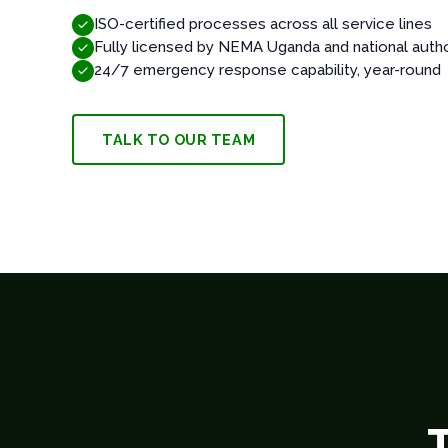
ISO-certified processes across all service lines
Fully licensed by NEMA Uganda and national autho
24/7 emergency response capability, year-round
TALK TO OUR TEAM