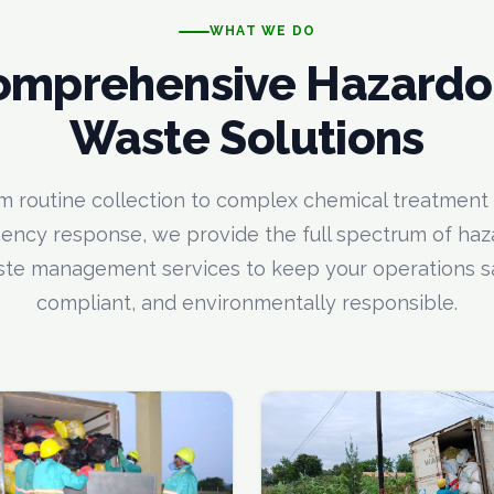
WHAT WE DO
omprehensive Hazardo
Waste Solutions
m routine collection to complex chemical treatment
ncy response, we provide the full spectrum of ha
te management services to keep your operations s
compliant, and environmentally responsible.