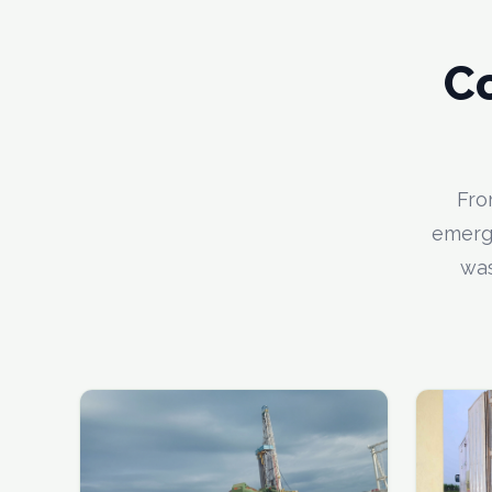
C
Fro
emerge
was