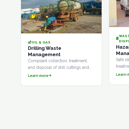
WAS
DISP
OIL & GAS
Haza
Drilling Waste
Man
Management
Safe id
Compliant collection, treatment,
treatm
and disposal of drill cuttings and
hazard
associated waste generated during
Learn 
Learn more
compli
oil and gas exploration and
Enviro
production activities.
guideli