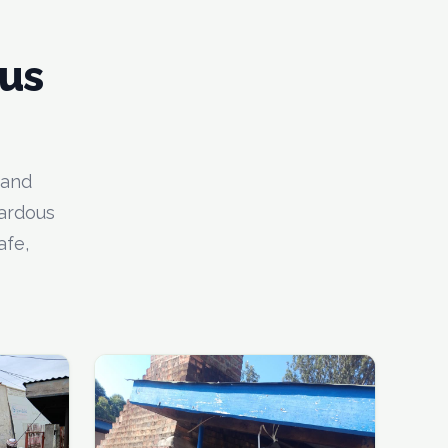
us
 and
zardous
afe,