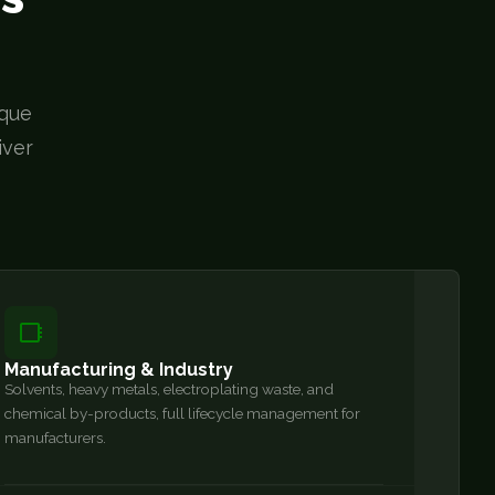
ique
iver
Manufacturing & Industry
Solvents, heavy metals, electroplating waste, and
chemical by-products, full lifecycle management for
manufacturers.