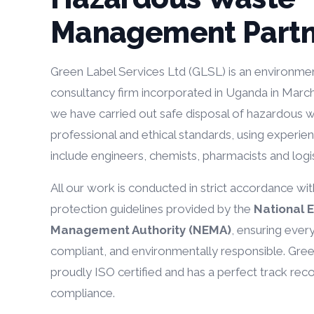
Management Partn
Green Label Services Ltd (GLSL) is an environmen
consultancy firm incorporated in Uganda in Marc
we have carried out safe disposal of hazardous w
professional and ethical standards, using experie
include engineers, chemists, pharmacists and logis
All our work is conducted in strict accordance wi
protection guidelines provided by the
National 
Management Authority (NEMA)
, ensuring ever
compliant, and environmentally responsible. Gree
proudly ISO certified and has a perfect track rec
compliance.