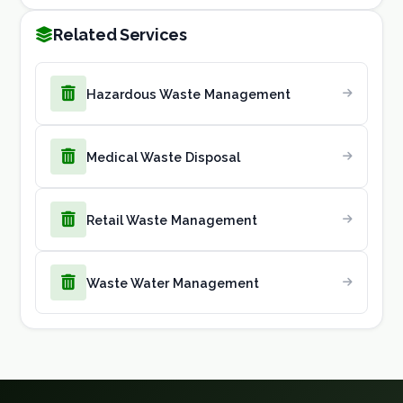
Related Services
Hazardous Waste Management
Medical Waste Disposal
Retail Waste Management
Waste Water Management