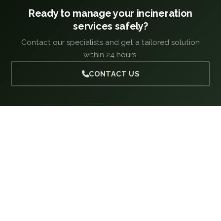
Ready to manage your incineration
services safely?
Contact our specialists and get a tailored solution
within 24 hours.
CONTACT US