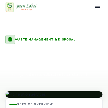
Home
Home
Services
Waste Management & Disposal
Incineration Services
Services
WASTE MANAGEMENT & DISPOSAL
Industries
Incineration Services
Gallery
High-temperature incineration of hazardous, medical, and
industrial waste streams using controlled combustion
About
technology that meets national emission standards.
Fleet
Infrastructure
SERVICE OVERVIEW
Blog