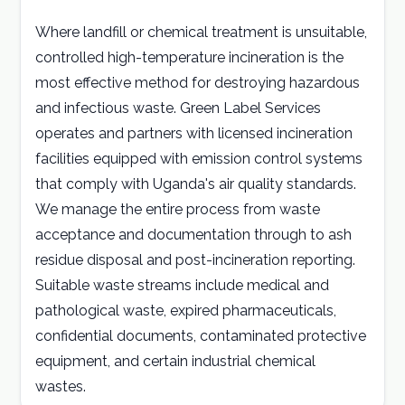
Where landfill or chemical treatment is unsuitable,
Careers
controlled high-temperature incineration is the
most effective method for destroying hazardous
Contact
and infectious waste. Green Label Services
operates and partners with licensed incineration
GET A QUOTE
facilities equipped with emission control systems
that comply with Uganda's air quality standards.
We manage the entire process from waste
acceptance and documentation through to ash
residue disposal and post-incineration reporting.
Suitable waste streams include medical and
pathological waste, expired pharmaceuticals,
confidential documents, contaminated protective
equipment, and certain industrial chemical
wastes.