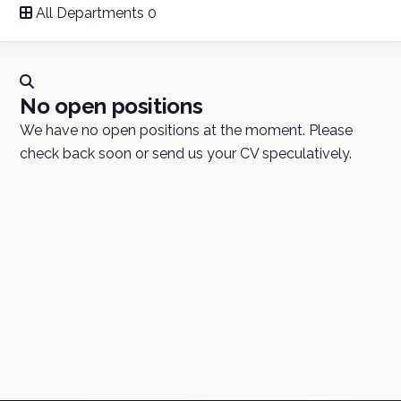
All Departments
0
Careers
Contact
No open positions
We have no open positions at the moment. Please
GET A QUOTE
check back soon or send us your CV speculatively.