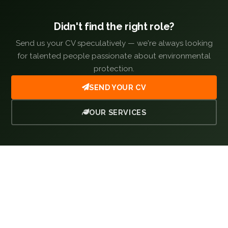
Didn't find the right role?
Send us your CV speculatively — we're always looking
for talented people passionate about environmental
protection.
SEND YOUR CV
OUR SERVICES