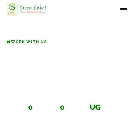
Home
Home
Careers
WORK WITH US
Services
Careers at Green Label
Industries
Services
Gallery
Join a team committed to protecting Uganda's
environment. We're looking for passionate professionals
About
in waste management, compliance, safety, and beyond.
0
0
UG
Fleet
OPEN POSITIONS
DEPARTMENTS
BASED IN UGANDA
Infrastructure
Blog