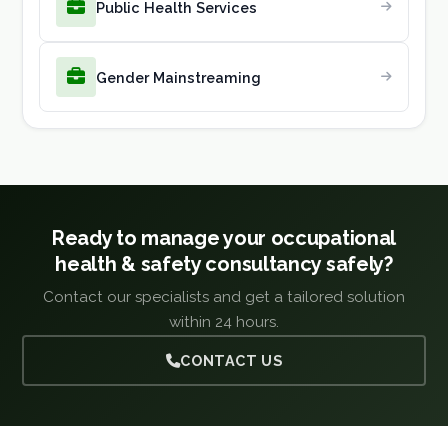
Public Health Services
Gender Mainstreaming
Ready to manage your occupational
health & safety consultancy safely?
Contact our specialists and get a tailored solution
within 24 hours.
CONTACT US