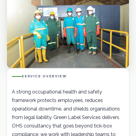
Careers
Contact
GET A QUOTE
SERVICE OVERVIEW
A strong occupational health and safety
framework protects employees, reduces
operational downtime, and shields organisations
from legal liability. Green Label Services delivers
OHS consultancy that goes beyond tick-box
compliance, we work with leadership teams to