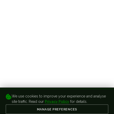
We use cookies to improve your experience and analyse
site traffic. Read our
Privacy Policy
for details.
MANAGE PREFERENCES