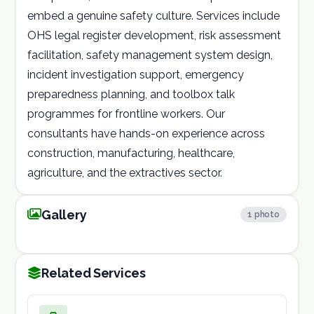
embed a genuine safety culture. Services include
OHS legal register development, risk assessment
facilitation, safety management system design,
incident investigation support, emergency
preparedness planning, and toolbox talk
programmes for frontline workers. Our
consultants have hands-on experience across
construction, manufacturing, healthcare,
agriculture, and the extractives sector.
occupational
Gallery
1 photo
1 / 1
health
Related Services