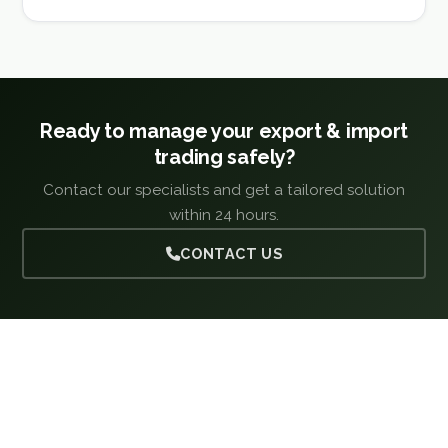
Ready to manage your export & import
trading safely?
Contact our specialists and get a tailored solution
within 24 hours.
CONTACT US