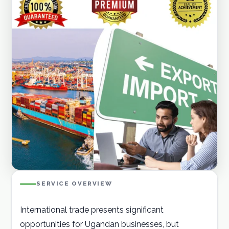
Careers
Contact
GET A QUOTE
SERVICE OVERVIEW
International trade presents significant
opportunities for Ugandan businesses, but