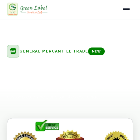
Home
Home
Services
General Mercantile Trade
Export & Import Trading
Services
GENERAL MERCANTILE TRADE
NEW
Industries
Export & Import Trading
Gallery
End-to-end export and import facilitation for manufactured
goods and agricultural products, covering documentation,
About
customs clearance, and logistics coordination.
Fleet
Infrastructure
Blog