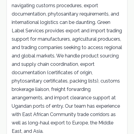
navigating customs procedures, export
documentation, phytosanitary requirements, and
international logistics can be daunting. Green
Label Services provides export and import trading
support for manufacturers, agricultural producers,
and trading companies seeking to access regional
and global markets. We handle product sourcing
and supply chain coordination, export
documentation (certificates of origin,
phytosanitary certificates, packing lists), customs
brokerage liaison, freight forwarding
arrangements, and import clearance support at
Ugandan ports of entry. Our team has experience
with East African Community trade corridors as
well as long-haul export to Europe, the Middle
East, and Asia.