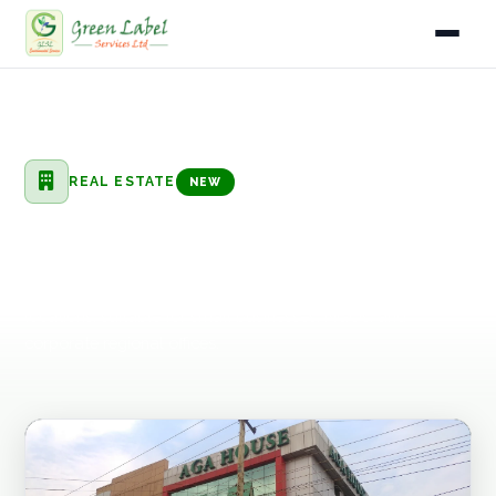
Home
Home
Services
Real Estate
Office Space for Rent
Services
REAL ESTATE
NEW
Industries
Office Space for Rent
Gallery
Flexible commercial office space for rent in prime Kampala
locations, suitable for small businesses, NGOs, and
About
corporate regional offices.
Fleet
Infrastructure
Blog