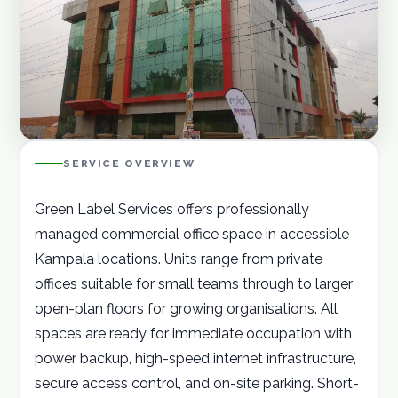
Careers
Contact
GET A QUOTE
SERVICE OVERVIEW
Green Label Services offers professionally
managed commercial office space in accessible
Kampala locations. Units range from private
offices suitable for small teams through to larger
open-plan floors for growing organisations. All
spaces are ready for immediate occupation with
power backup, high-speed internet infrastructure,
secure access control, and on-site parking. Short-