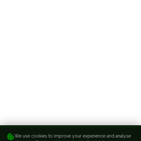
We use cookies to improve your experience and analyse