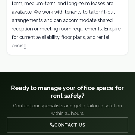
term, medium-term, and long-term leases are
available. We work with tenants to tailor fit-out
arrangements and can accommodate shared
reception or meeting room requirements. Enquire
for current availability, floor plans, and rental
pricing.
Ready to manage your office space for
rent safely?
Contact our specialists and get a tailored solution
within 24 hours.
CONTACT US