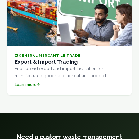
GENERAL MERCANTILE TRADE
Export & Import Trading
End-to-end export and import facilitation for
manufactured goods and agricultural products,
covering documentation, customs clearance, and
Learn more
logistics coordination.
Need a custom waste management