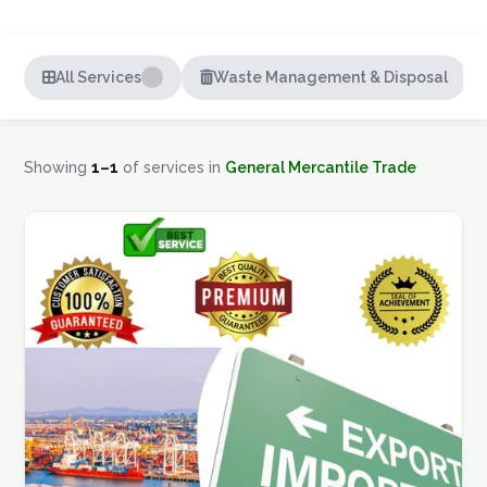
Careers
All Services
Waste Management & Disposal
Contact
Showing
1–1
of
services in
General Mercantile Trade
GET A QUOTE