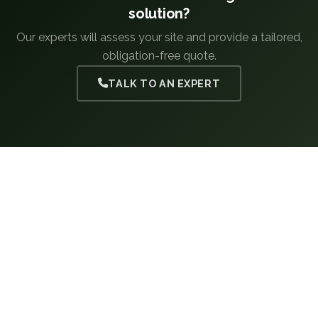
solution?
Our experts will assess your site and provide a tailored,
obligation-free quote.
TALK TO AN EXPERT